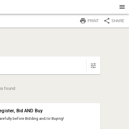
PRINT
SHARE
ms found
egister, Bid AND Buy
arefully before Bidding and/or Buying!