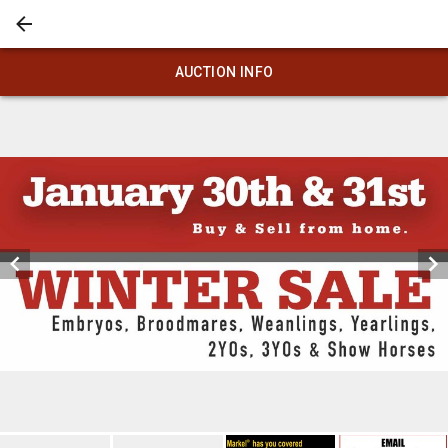
AUCTION INFO