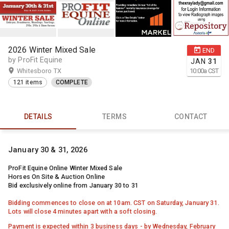
2026 Winter Mixed Sale
END
by ProFit Equine
JAN
31
Whitesboro TX
10:00
a
CST
121 items
COMPLETE
DETAILS
TERMS
CONTACT
January 30 & 31, 2026
ProFit Equine Online Winter Mixed Sale
Horses On Site & Auction Online
Bid exclusively online from January 30 to 31
Bidding commences to close on at 10am. CST on Saturday, January 31.
Lots will close 4 minutes apart with a soft closing.
Payment is expected within 3 business days - by Wednesday, February