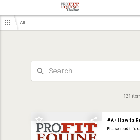
All
121
ite
#A • How to R
Please read this c